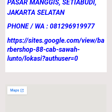
PASAR MANGGIS, SETIABUDI,
JAKARTA SELATAN
PHONE / WA : 081296919977
https://sites.google.com/view/ba
rbershop-88-cab-sawah-
lunto/lokasi?authuser=0