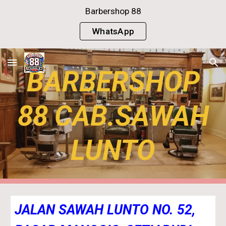
Barbershop 88
Skip to main content
Skip to navigation
WhatsApp
BARBERSHOP
88 CAB.SAWAH
LUNTO
JALAN SAWAH LUNTO NO. 52,